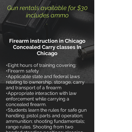
Gun rentals available for $30
includes ammo
.
F
irearm instruction in Chicago
Concealed Carry classes In
Chicago
•Eight hours of training covering:
•Firearm safety
•Applicable state and federal laws
relating to ownership, storage, carry
and transport of a firearm
•Appropriate interaction with law
enforcement while carrying a
concealed firearm.
​​•Students learn the rules for safe gun
handling; pistol parts and operation;
ammunition; shooting fundamentals;
range rules. Shooting from two