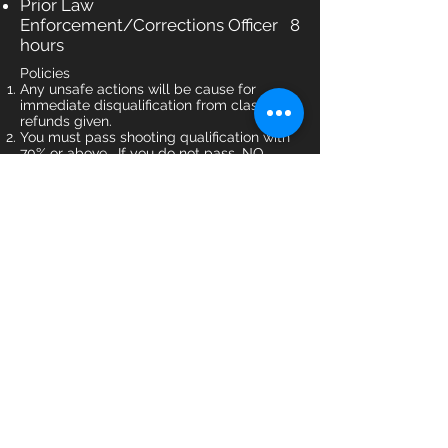
Prior Law
Enforcement/Corrections Officer 8
hours
Policies
Any unsafe actions will be cause for
immediate disqualification from class. NO
refunds given.
You must pass shooting qualification with
70% or above. If you do not pass, NO
refunds given.
Cancellation Policy - Must give 7 days
notice to reschedule; your registration fee
is not refundable.
All training classes are non-refundable,
but may be re-scheduled once with at
least 7 days notice.
Failure to show, or less than 7 days notice
given of inability to attend, will result in a
25% rescheduling fee.
Register