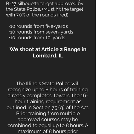
B-27 silhouette target approved by
the State Police. (Must hit the target
with 70% of the rounds fired)
•10 rounds from five-yards
•10 rounds from seven-yards
•10 rounds from 10-yards
We shoot at Article 2 Range in
Lombard, IL
The Illinois State Police will
recognize up to 8 hours of training
already completed toward the 16-
hour training requirement as
outlined in Section 75 (g) of the Act.
Prior training from multiple
approved courses may be
combined to equal up to 8 hours. A
maximum of 8 hours prior