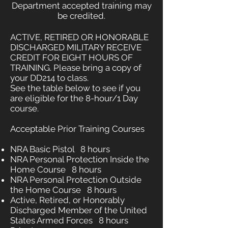
Department accepted training may
be credited.
ACTIVE, RETIRED OR HONORABLE
DISCHARGED MILITARY RECEIVE
CREDIT FOR EIGHT HOURS OF
TRAINING. Please bring a copy of
your DD214 to class.
See the table below to see if you
are eligible for the 8-hour/1 Day
course.
Acceptable Prior Training Courses
NRA Basic Pistol 8 hours
NRA Personal Protection Inside the
Home Course 8 hours
NRA Personal Protection Outside
the Home Course 8 hours
Active, Retired, or Honorably
Discharged Member of the United
States Armed Forces 8 hours