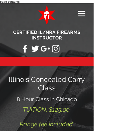
page contents
CERTIFIED IL/NRA FIREARMS
INSTRUCTOR
Illinois Concealed Carry
Class
8 Hour Class in Chicago
TUITION: $125.00
Range fee included