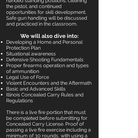
handed standing positions; cleaning
the pistol; and continued
opportunities for skill development.
Safe gun handling will be discussed
and practiced in the classroom.
We will also dive into:
Developing a Home and Personal
Protection Plan
Situational awareness
Defensive Shooting Fundamentals
Proper firearms operation and types
of ammunition
Legal Use of Force
Violent Encounters and the Aftermath
Basic and Advanced Skills
Illinois Concealed Carry Rules and
Regulations
There is a live fire portion that must
be completed before submitting for
Concealed Carry License. Proof of
passing a live fire exercise including a
minimum of 30 rounds, with using a