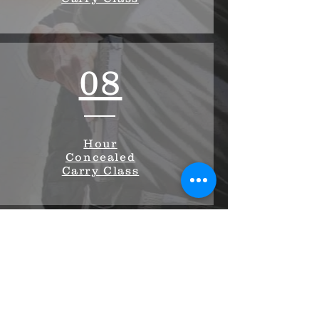
08
Hour
Concealed
Carry Class
03
Hour