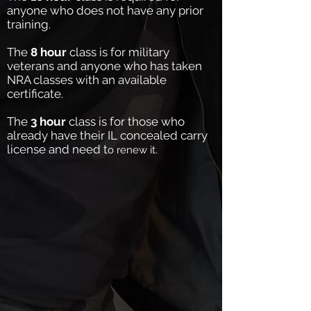
anyone who does not have any prior
training.
The
8 hour
class is for military
veterans and anyone who has taken
NRA classes with an available
certificate.
The
3 hour
class is for those who
already have their IL concealed carry
license and need t
o renew it.