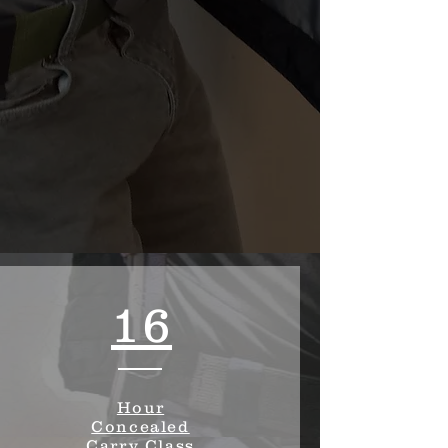
16
Hour
Concealed
Carry Class