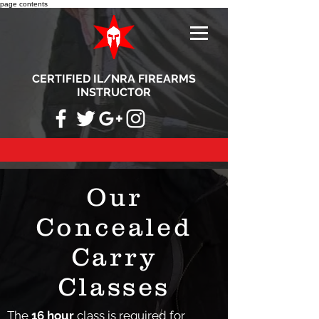
page contents
CERTIFIED IL/NRA FIREARMS
INSTRUCTOR
Our
Concealed
Carry
Classes
The
16 hour
class is required for