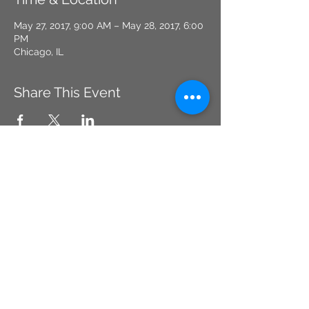
May 27, 2017, 9:00 AM – May 28, 2017, 6:00
PM
Chicago, IL
Share This Event
CHICAGO, IL
Tel:
773-669-4867
CONCEALEDCARRYDYNAMICS2@GMAIL.CO
M