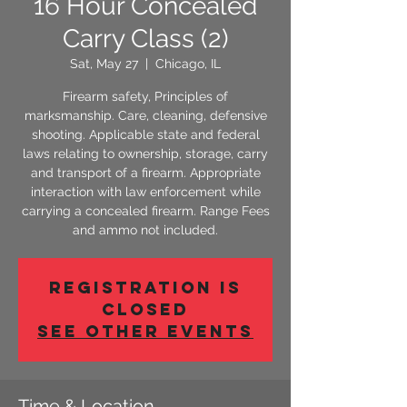
16 Hour Concealed
Carry Class (2)
Sat, May 27
  |  
Chicago, IL
Firearm safety, Principles of
marksmanship. Care, cleaning, defensive
shooting. Applicable state and federal
laws relating to ownership, storage, carry
and transport of a firearm. Appropriate
interaction with law enforcement while
carrying a concealed firearm. Range Fees
and ammo not included.
Registration is
Closed
See other events
Time & Location