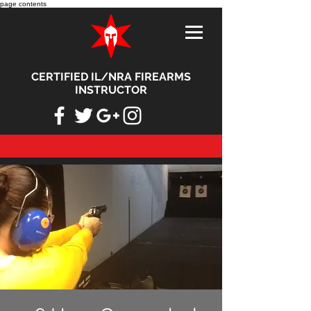
page contents
CERTIFIED IL/NRA FIREARMS
INSTRUCTOR