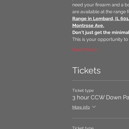
need your firearm and a bo
are available at the range
Range in Lombard, IL 60
Montrose Ave.
Don't just get the minimal
This is your opportunity to
Read More >
Tickets
Ticket type
3 hour CCW Down P
More info
Ticket type