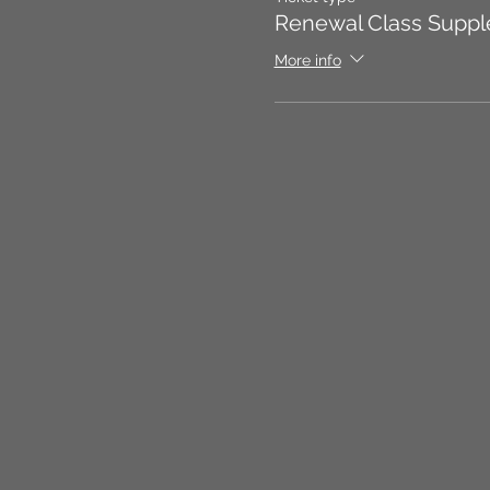
Renewal Class Suppl
More info