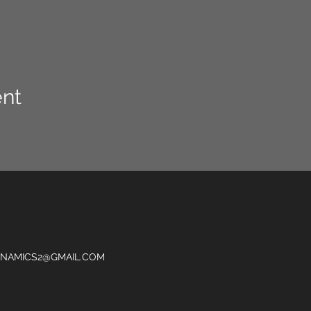
ent
NAMICS2@GMAIL.COM