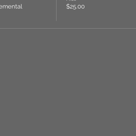
emental
$25.00