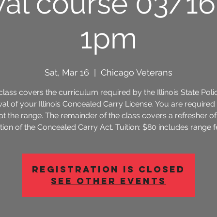
al course 03/1
1pm
Sat, Mar 16
  |  
Chicago Veterans
class covers the curriculum required by the Illinois State Poli
al of your Illinois Concealed Carry License. You are required 
 at the range. The remainder of the class covers a refresher of
tion of the Concealed Carry Act. Tuition: $80 includes range f
Registration is Closed
See other events