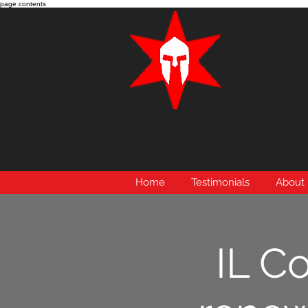
page contents
Home
Testimonials
About
IL C