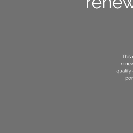
renew
This 
renew
qualify
por