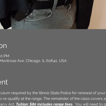
on
:00 PM
Montrose Ave, Chicago, IL 60641, USA
ent
culum required by the Illinois State Police for renewal of your
o re-qualify at the range. The remainder of the class covers a 
arry Act. 
Tuition: $80 includes range fees.
 You will need to q