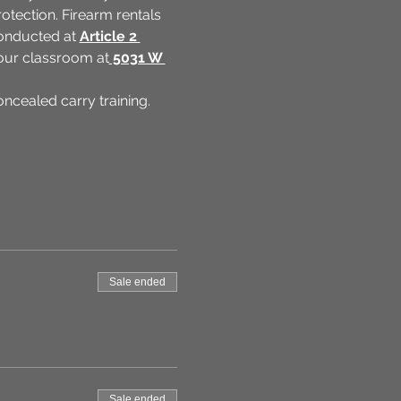
tection. Firearm rentals 
conducted at 
Article 2 
t our classroom at
 5031 W 
cealed carry training. 
Sale ended
Sale ended