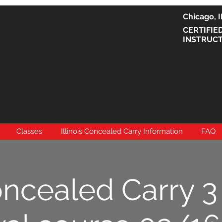
Chicago
CERTIFIE
INSTRUC
Classes
Illinois Concealed Carry Information
FAQ
oncealed Carry 3