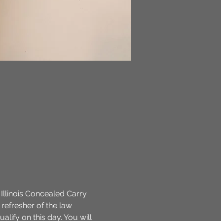
 Illinois Concealed Carry 
refresher of the law 
ualify on this day. You will 