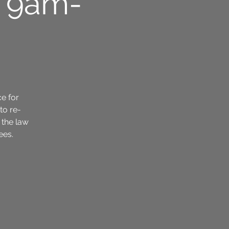
6 9am-
ce for
to re-
 the law
ees.