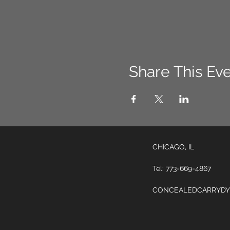
Share This Ev
CHICAGO, IL
Tel: 773-669-4867
CONCEALEDCARRYDY