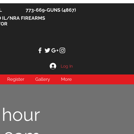
, IL 773-669-GUNS (4867)
D IL/NRA FIREARMS
TOR
Log In
Register
Gallery
More
 hour