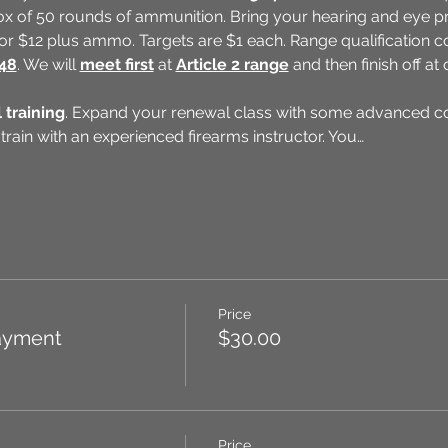
x of 50 rounds of ammunition. Bring your hearing and eye pro
 for $12 plus ammo. Targets are $1 each. Range qualification 
148
. We will 
meet first
 at 
Article 2 range
 and then finish off a
 training
. Expand your renewal class with some advanced con
 train with an experienced firearms instructor. You…
Price
ayment
$30.00
Price