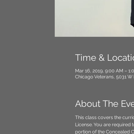
Time & Locati
Mar 16, 2019, 9:00 AM – 1
Chicago Veterans, 5031 W 
About The Ev
This class covers the curri
License. You are required t
portion of the Concealed C