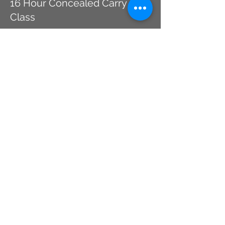
16 Hour Concealed Carry
Class
More info
Price
$214.00
This event is sold out
Share This Event
CHICAGO, IL