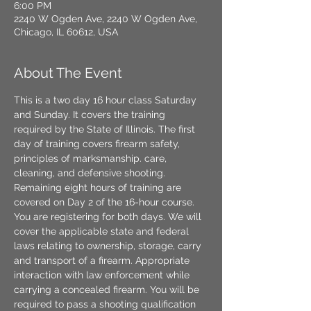
6:00 PM
2240 W Ogden Ave, 2240 W Ogden Ave,
Chicago, IL 60612, USA
About The Event
This is a two day 16 hour class Saturday 
and Sunday. It covers the training 
required by the State of Illinois. The first 
day of training covers firearm safety, 
principles of marksmanship. care, 
cleaning, and defensive shooting. 
Remaining eight hours of training are 
covered on Day 2 of the 16-hour course. 
You are registering for both days. We will 
cover the applicable state and federal 
laws relating to ownership, storage, carry 
and transport of a firearm. Appropriate 
interaction with law enforcement while 
carrying a concealed firearm. You will be 
required to pass a shooting qualification 