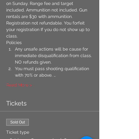
on Sunday. Range fee and target 
included. Ammunition not included. Gun 
rentals are $30 with ammunition. 
Registration not refundable. You forfeit 
your registration If you do not show up to 
class.
​Policies
Any unsafe actions will be cause for 
immediate disqualification from class. 
NO refunds given.
You must pass shooting qualification 
with 70% or above. …
Read More >
Tickets
Sold Out
Ticket type