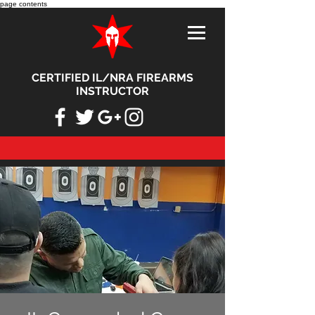
page contents
CERTIFIED IL/NRA FIREARMS
INSTRUCTOR