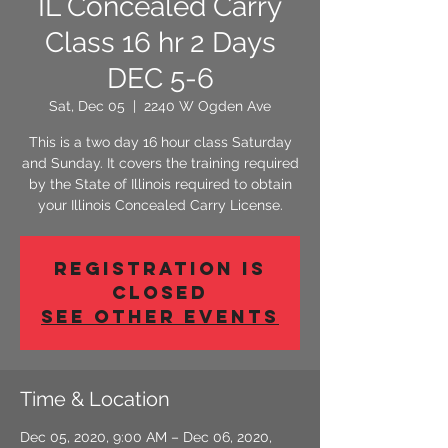
IL Concealed Carry
Class 16 hr 2 Days
DEC 5-6
Sat, Dec 05
  |  
2240 W Ogden Ave
This is a two day 16 hour class Saturday
and Sunday. It covers the training required
by the State of Illinois required to obtain
your Illinois Concealed Carry License.
Registration is
Closed
See other events
Time & Location
Dec 05, 2020, 9:00 AM – Dec 06, 2020,