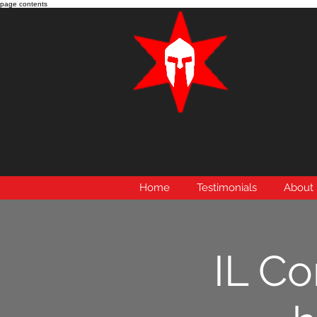
page contents
Home
Testimonials
About
IL Co