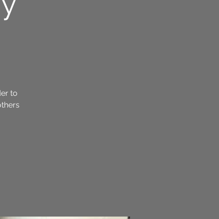
ay
der to
others