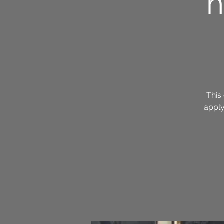
h
This 
apply