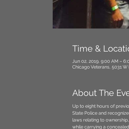
Time & Locati
Jun 02, 2019, 9:00 AM – 6
Chicago Veterans, 5031 W 
About The Ev
Up to eight hours of previo
State Police and recognized
laws relating to ownership,
while carrying a concealed f