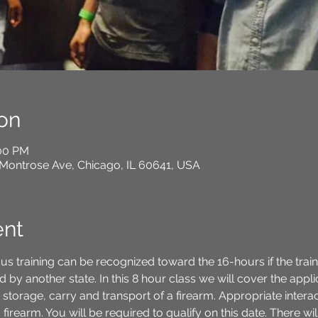
on
:00 PM
Montrose Ave, Chicago, IL 60641, USA
ent
us training can be recognized toward the 16-hours if the trai
 by another state. In this 8 hour class we will cover the appli
 storage, carry and transport of a firearm. Appropriate inter
irearm. You will be required to qualify on this date. There wil