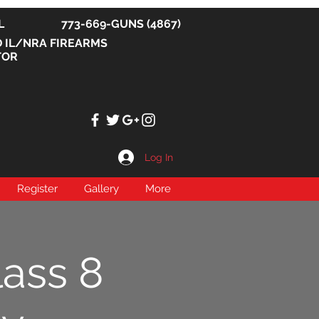
, IL 773-669-GUNS (4867)
D IL/NRA FIREARMS
TOR
Log In
Register
Gallery
More
lass 8