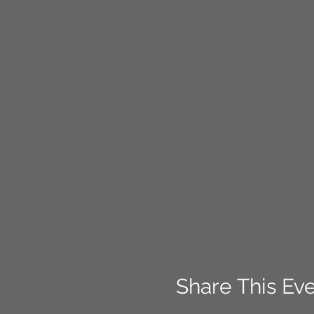
Share This Ev