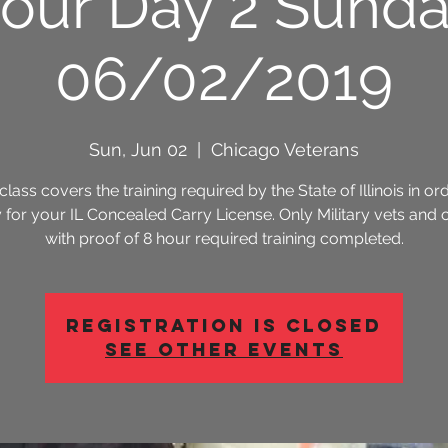
our Day 2 Sund
06/02/2019
Sun, Jun 02
  |  
Chicago Veterans
class covers the training required by the State of Illinois in or
 for your IL Concealed Carry License. Only Military vets and 
with proof of 8 hour required training completed.
Registration is Closed
See other events