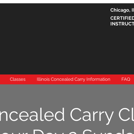
Chicago
CERTIFIE
INSTRUC
Classes
Illinois Concealed Carry Information
FAQ
ncealed Carry C