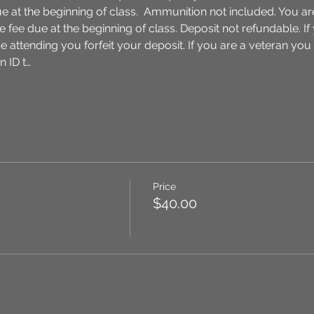
ue at the beginning of class.  Ammunition not included. You ar
 fee due at the beginning of class. Deposit not refundable. I
be attending you forfeit your deposit. If you are a veteran you
 ID t…
Price
$40.00