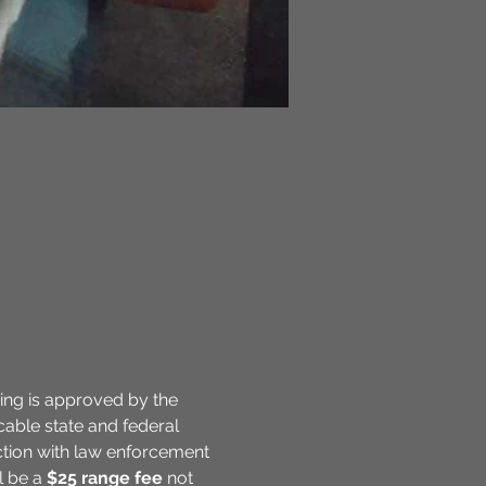
ning is approved by the 
cable state and federal 
action with law enforcement 
l be a 
$25
range fee
 not 