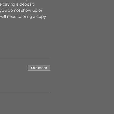
e paying a deposit. 
f you do not show up or 
 will need to bring a copy 
Sale ended