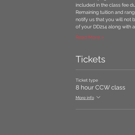
included in the class fee d
Remaining tuition and range
notify us that you will not 
of your DD214 along with an
Read More >
Tickets
Ticket type
8 hour CCW class
More info