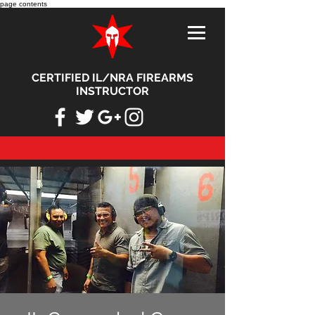
page contents
CERTIFIED IL/NRA FIREARMS
INSTRUCTOR