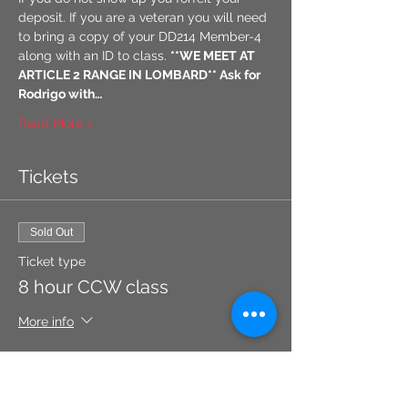
deposit. If you are a veteran you will need 
to bring a copy of your DD214 Member-4 
along with an ID to class. 
**WE MEET AT 
ARTICLE 2 RANGE IN LOMBARD** Ask for 
Rodrigo with…
Read More >
Tickets
Sold Out
Ticket type
8 hour CCW class
More info
Price
$105.00