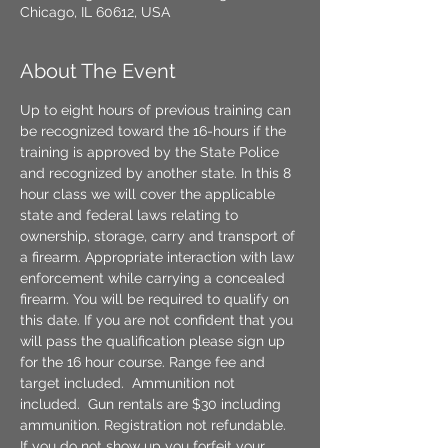
Chicago, IL 60612, USA
About The Event
Up to eight hours of previous training can 
be recognized toward the 16-hours if the 
training is approved by the State Police 
and recognized by another state. In this 8 
hour class we will cover the applicable 
state and federal laws relating to 
ownership, storage, carry and transport of 
a firearm. Appropriate interaction with law 
enforcement while carrying a concealed 
firearm. You will be required to qualify on 
this date. If you are not confident that you 
will pass the qualification please sign up 
for the 16 hour course. Range fee and 
target included.  Ammunition not 
included.  Gun rentals are $30 including 
ammunition. Registration not refundable. 
If you do not show up you forfeit your 