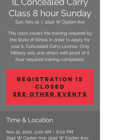
IL Concealed Carry
Class 8 hour Sunday
Sun, Nov 22
  |  
2240 W Ogden Ave
This class covers the training required by
the State of Illinois in order to apply for
your IL Concealed Carry License. Only
Military vets and others with proof of 8
hour required training completed.
Registration is
Closed
See other events
Time & Location
Nov 22, 2020, 9:00 AM – 6:00 PM
2240 W Ogden Ave, 2240 W Ogden Ave,