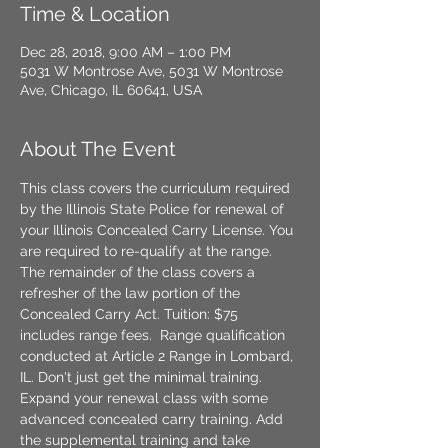
Time & Location
Dec 28, 2018, 9:00 AM – 1:00 PM
5031 W Montrose Ave, 5031 W Montrose
Ave, Chicago, IL 60641, USA
About The Event
This class covers the curriculum required 
by the Illinois State Police for renewal of 
your Illinois Concealed Carry License. You 
are required to re-qualify at the range. 
The remainder of the class covers a 
refresher of the law portion of the 
Concealed Carry Act. Tuition: $75 
includes range fees.  Range qualification 
conducted at Article 2 Range in Lombard, 
IL. Don't just get the minimal training. 
Expand your renewal class with some 
advanced concealed carry training. Add 
the supplemental training and take 