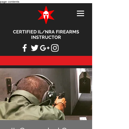
page contents
CERTIFIED IL/NRA FIREARMS
INSTRUCTOR