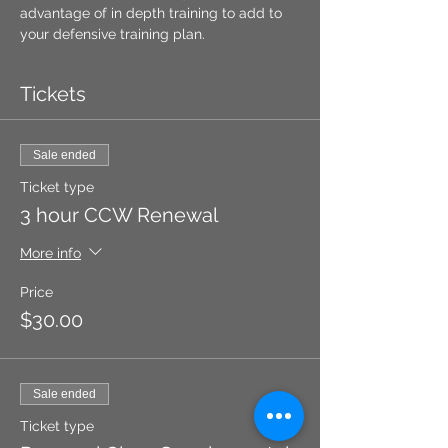
advantage of in depth training to add to 
your defensive training plan.
Tickets
Sale ended
Ticket type
3 hour CCW Renewal
More info
Price
$30.00
Sale ended
Ticket type