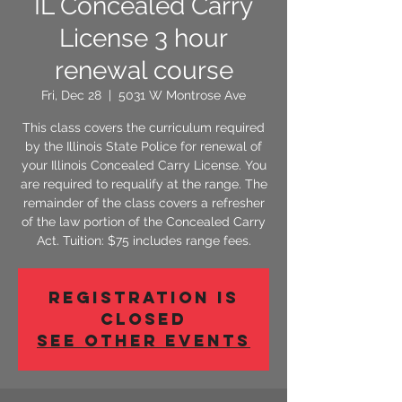
IL Concealed Carry
License 3 hour
renewal course
Fri, Dec 28
  |  
5031 W Montrose Ave
This class covers the curriculum required
by the Illinois State Police for renewal of
your Illinois Concealed Carry License. You
are required to requalify at the range. The
remainder of the class covers a refresher
of the law portion of the Concealed Carry
Act. Tuition: $75 includes range fees.
Registration is
Closed
See other events