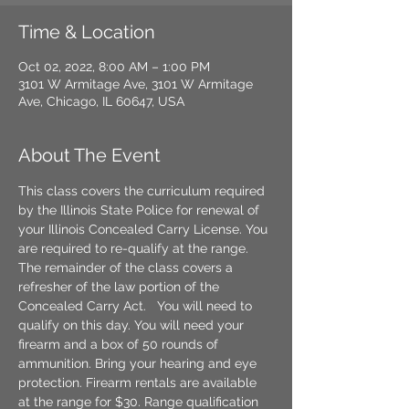
Time & Location
Oct 02, 2022, 8:00 AM – 1:00 PM
3101 W Armitage Ave, 3101 W Armitage
Ave, Chicago, IL 60647, USA
About The Event
This class covers the curriculum required 
by the Illinois State Police for renewal of 
your Illinois Concealed Carry License. You 
are required to re-qualify at the range. 
The remainder of the class covers a 
refresher of the law portion of the 
Concealed Carry Act. 
  You will need to 
qualify on this day. You will need your 
firearm and a box of 50 rounds of 
ammunition. Bring your hearing and eye 
protection. Firearm rentals are available 
at the range for $30. Range qualification 