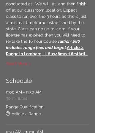
conducted at 
. We will 
 at 
 and then finish 
off at our classroom location. Expect 
class to run over the 3 hours as this is just 
a minimal timeframe established by the 
state. Class can go up to 2 pm. If your 
license has expired then you will need to 
re-take the 16 hour course.
Tuition: $80 
includes range fees and target.
Article 2 
Range in Lombard, IL 60148
meet first
Arti…
Read More >
Schedule
9:00 AM - 9:30 AM
30 minutes
Range Qualification
Article 2 Range
9:30 AM - 10:30 AM