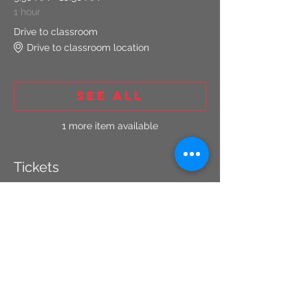
1 hour
Drive to classroom
Drive to classroom location
See All
1 more item available
Tickets
Sale ended
Ticket type
Concealed Carry Renewal
More info
Price