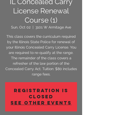
IL Concealed Carry
License Renewal
Course (1)
Sun, Oct 02
  |  
3101 W Armitage Ave
This class covers the curriculum required
by the Illinois State Police for renewal of
your Illinois Concealed Carry License. You
are required to re-qualify at the range.
The remainder of the class covers a
refresher of the law portion of the
Concealed Carry Act. Tuition: $80 includes
range fees.
Registration is
Closed
See other events