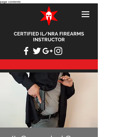
page contents
CERTIFIED IL/NRA FIREARMS
INSTRUCTOR