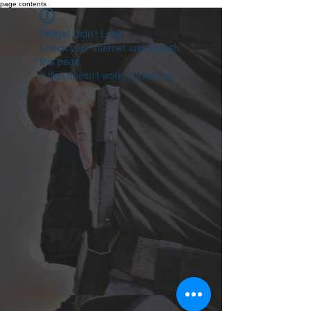
page contents
Widget Didn’t Load
Check your internet and refresh
this page.
If that doesn’t work, contact us.