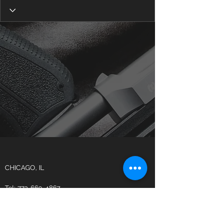
CHICAGO, IL
Tel:
773-669-4867
CONCEALEDCARRYDYNAMICS2@GMAIL.CO