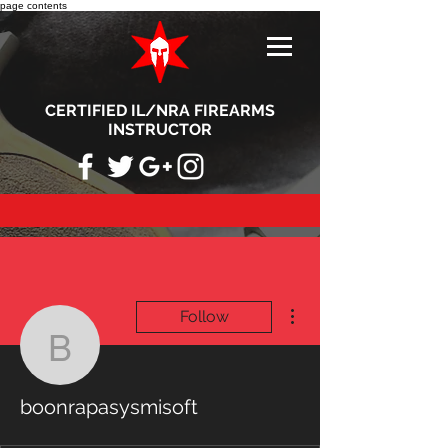
page contents
CERTIFIED IL/NRA FIREARMS
INSTRUCTOR
More actions
Follow
boonrapasysmisoft
boonrapasysmisoft