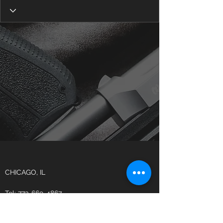
CHICAGO, IL
Tel:
773-669-4867
CONCEALEDCARRYDYNAMICS2@GMAIL.CO