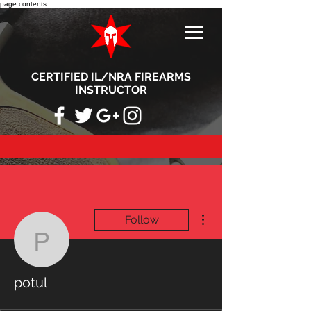
page contents
CERTIFIED IL/NRA FIREARMS
INSTRUCTOR
More actions
Follow
potul
potul